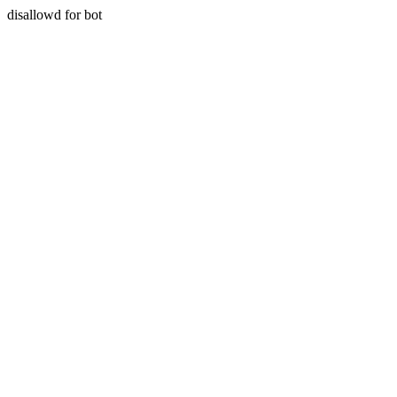
disallowd for bot